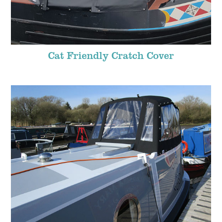
Cat Friendly Cratch Cover