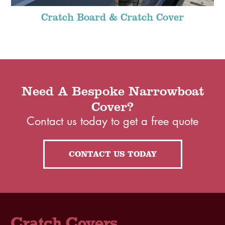
Cratch Board & Cratch Cover
Need A Bespoke Narrowboat
Cover?
Contact us today to get a free quote
CONTACT US TODAY