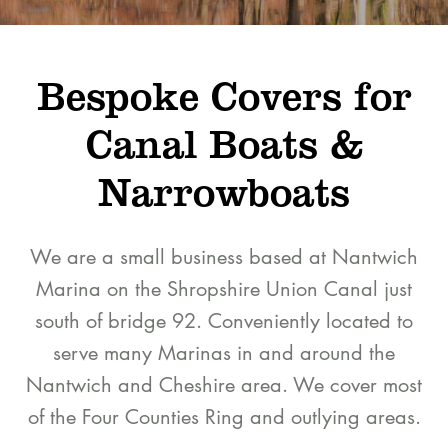
Bespoke Covers for
Canal Boats &
Narrowboats
We are a small business based at Nantwich
Marina on the Shropshire Union Canal just
south of bridge 92. Conveniently located to
serve many Marinas in and around the
Nantwich and Cheshire area. We cover most
of the Four Counties Ring and outlying areas.