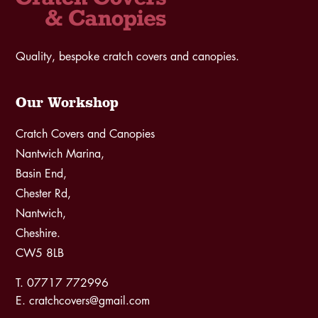
Quality, bespoke cratch covers and canopies.
Our Workshop
Cratch Covers and Canopies
Nantwich Marina,
Basin End,
Chester Rd,
Nantwich,
Cheshire.
CW5 8LB
T. 07717 772996
E. cratchcovers@gmail.com