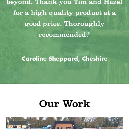
beyond. Thank you Tim and Hazel
for a high quality product at a
good price. Thoroughly
recommended."
Caroline Sheppard, Cheshire
Our Work