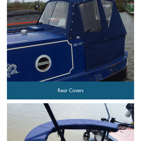
Rear Covers