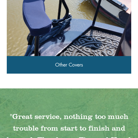
Other Covers
"Great service, nothing too much
trouble from start to finish and