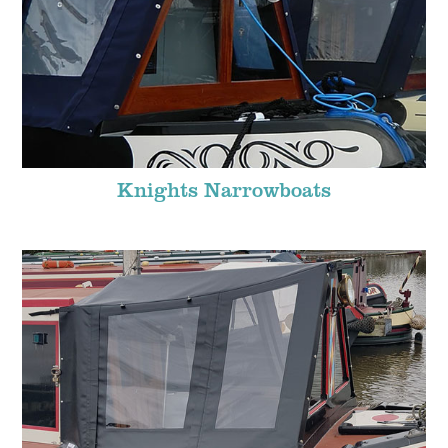
Knights Narrowboats