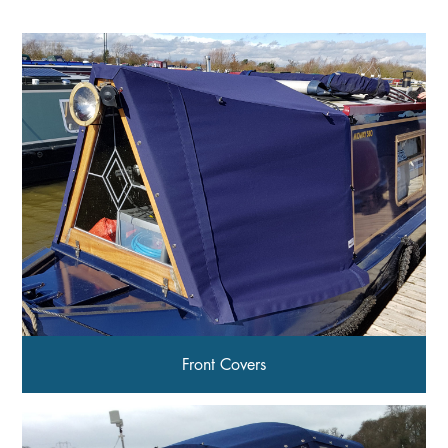
Front Covers