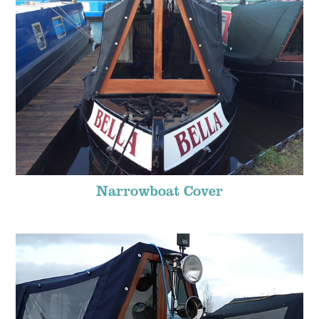
Narrowboat Cover