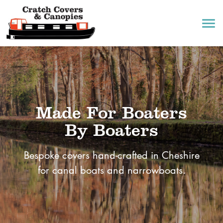
menu
Made For Boaters
By Boaters
Bespoke covers hand-crafted in Cheshire
for canal boats and narrowboats.